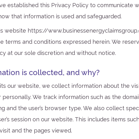
ve established this Privacy Policy to communicate 
how that information is used and safeguarded.
is website
https://www.businessenergyclaimsgroup.
 terms and conditions expressed herein. We reserve
cy at our sole discretion and without notice.
ation is collected, and why?
ts our website, we collect information about the vis
er personally. We track information such as the doma
ting and the user’s browser type. We also collect spec
er’s session on our website. This includes items suc
 visit and the pages viewed.