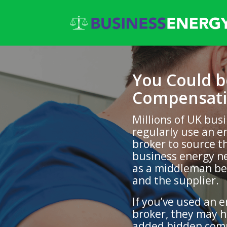
You Could 
Compensati
Millions of UK bus
regularly use an e
broker to source t
business energy ne
as a middleman b
and the supplier.
If you’ve used an 
broker, they may 
added hidden com