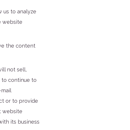
w us to analyze
e website
ove the content
l not sell,
 to continue to
-mail
t or to provide
t website
ith its business