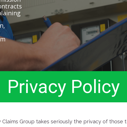
ontracts
plaining
n,
im
Privacy Policy
Claims Group takes seriously the privacy of those th