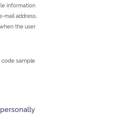
ble information
 e-mail address,
 when the user
or code sample
 personally