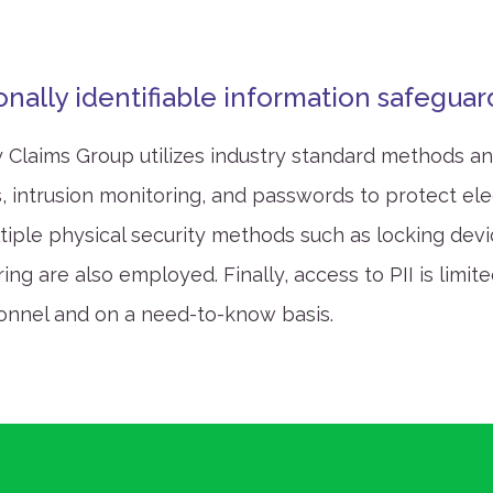
.
onally identifiable information safegua
 Claims Group utilizes industry standard methods 
s, intrusion monitoring, and passwords to protect ele
ltiple physical security methods such as locking dev
ng are also employed. Finally, access to PII is limite
onnel and on a need-to-know basis.