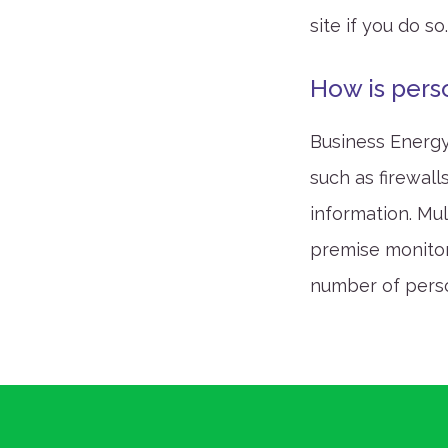
site if you do so
How is pers
Business Energy
such as firewall
information. Mu
premise monitori
number of pers