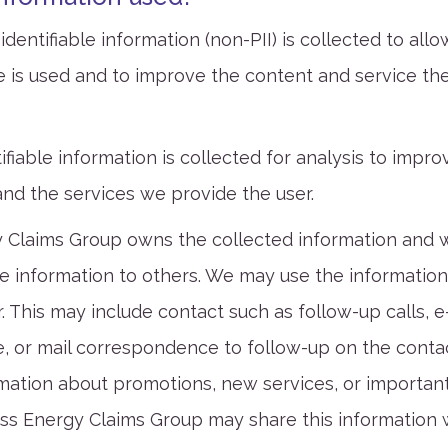
dentifiable information (non-PII) is collected to allo
 is used and to improve the content and service th
ifiable information is collected for analysis to impr
and the services we provide the user.
 Claims Group owns the collected information and wil
he information to others. We may use the information
. This may include contact such as follow-up calls, e
 or mail correspondence to follow-up on the contac
mation about promotions, new services, or importan
ss Energy Claims Group may share this information w