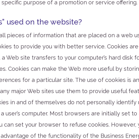
 specific purpose of a promotion or service offering.
s” used on the website?
ll pieces of information that are placed on a web us
ies to provide you with better service. Cookies are
 a Web site transfers to your computer’s hard disk f
s. Cookies can make the Web more useful by storin
rences for a particular site. The use of cookies is a
any major Web sites use them to provide useful featu
ies in and of themselves do not personally identify 
 a user’s computer. Most browsers are initially set to
you can set your browser to refuse cookies. However,
l advantage of the functionality of the Business Ene