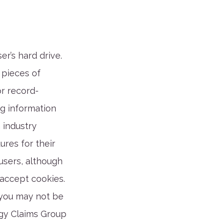
er’s hard drive.
 pieces of
or record-
g information
n industry
res for their
users, although
 accept cookies.
 you may not be
rgy Claims Group