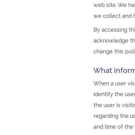
web site. We ha
we collect and 
By accessing th
acknowledge the
change this poli
What inform
When a user visi
identify the us
the user is visi
regarding the us
and time of the