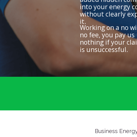
into your energy c
without clearly ex
it.
Working on a no wi
no fee, you pay us
nothing if your cla
is unsuccessful.
Business Energy 