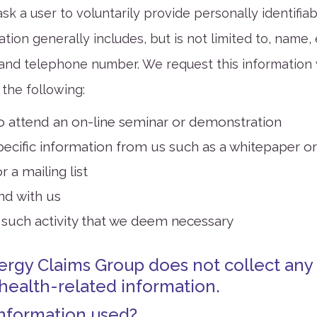
k a user to voluntarily provide personally identifia
mation generally includes, but is not limited to, name,
 and telephone number. We request this information
the following:
to attend an on-line seminar or demonstration
pecific information from us such as a whitepaper 
r a mailing list
nd with us
 such activity that we deem necessary
ergy Claims Group does not collect any
 health-related information.
information used?