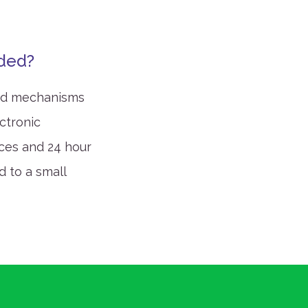
rded?
and mechanisms
ctronic
ices and 24 hour
d to a small