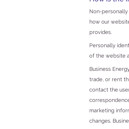
Non-personally i
how our website
provides.
Personally ident
of the website 
Business Energy
trade, or rent t
contact the user
correspondence,
marketing infor
changes. Busine