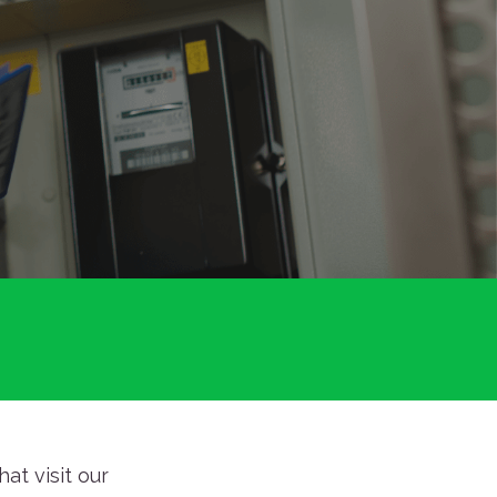
at visit our