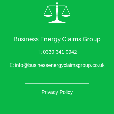
Business Energy Claims Group
T:
0330 341 0942
E:
info@businessenergyclaimsgroup.co.uk
Privacy Policy