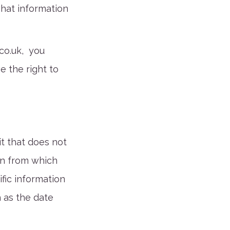
what information
co.uk
, you
 the right to
it that does not
in from which
ific information
h as the date