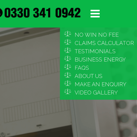
NO WIN NO FEE
CLAIMS CALCULATOR
TESTIMONIALS
BUSINESS ENERGY
FAQS
ABOUT US
MAKE AN ENQUIRY
VIDEO GALLERY