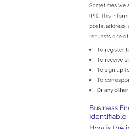
Sometimes we as
(PII). This infor
postal address,
requests one of 
To register 
To receive s
To sign up fo
To correspo
Or any other
Business En
identifiable
How is the 