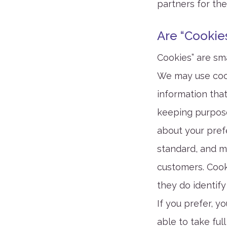
partners for the
Are “Cookie
Cookies” are sma
We may use cook
information that
keeping purpose
about your prefe
standard, and m
customers. Cook
they do identify
If you prefer, 
able to take ful