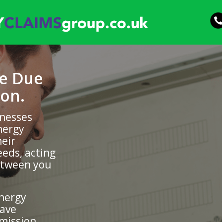
be Due
on.
inesses
nergy
heir
eds, acting
etween you
energy
have
mission